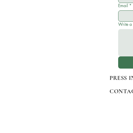
Email
*
Write a
PRESS 
CONTA