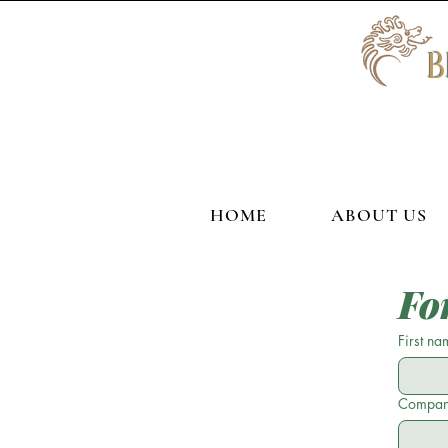
HOME
ABOUT US
Fo
First na
Compan