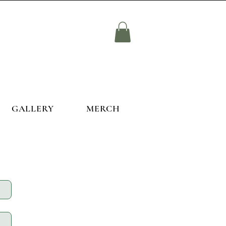
GALLERY
MERCH