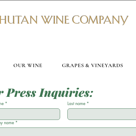
BHUTAN WINE COMPANY
OUR WINE
GRAPES & VINEYARDS
r Press Inquiries:
me
*
Last name
*
y name
*