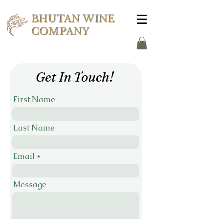
BHUTAN WINE
COMPANY
Get In Touch!
First Name
Last Name
Email
Message