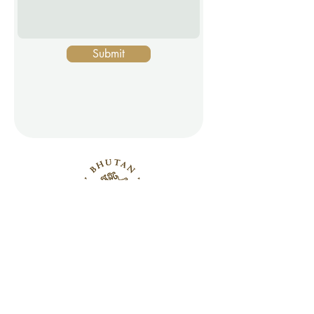
Submit
PRESS INQUIRIES
CONTACT US
© 2026 Bhutan Wine Company, Inc.